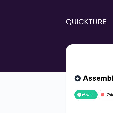
Quickture - AssemblyAI API is down – 故障細節信息
Assembl
已解決
嚴