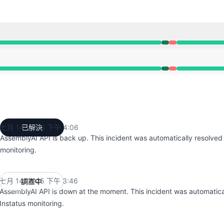
:46 PM 至 3:46 PM, 嚴重故障 undefined 3:46 PM 至 4:06 P
:46 PM 至 3:46 PM, 嚴重故障 undefined 3:46 PM 至 4:06 P
七月 14, 2025 下午 4:06
已解決
UTC
AssemblyAI API is back up. This incident was automatically resolved
monitoring.
七月 14, 2025 下午 3:46
調查中
UTC
AssemblyAI API is down at the moment. This incident was automatica
Instatus monitoring.