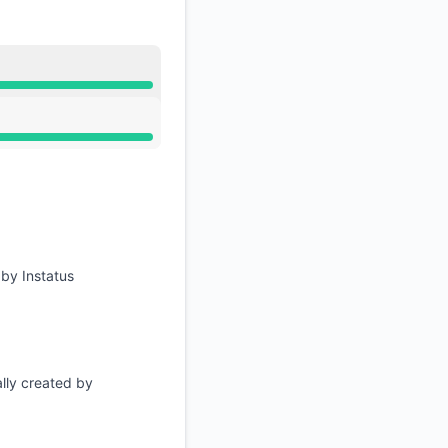
RSS
Atom
M
應用程式介面
M
 by Instatus
lly created by