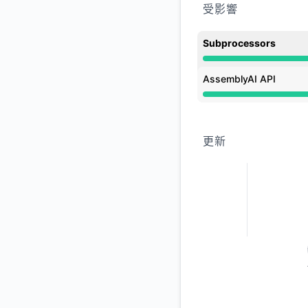
受影響
Subprocessors
運行正常 undefined 3
AssemblyAI API
運行正常 undefined 3
更新