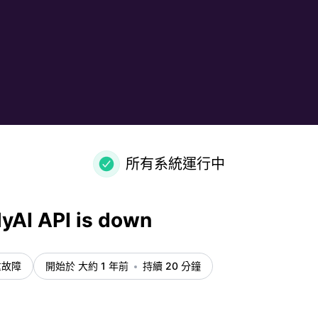
所有系統運行中
yAI API is down
重故障
開始於 大約 1 年前
持續 20 分鐘