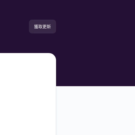
獲取更新
電郵
簡訊
Slack
Microsoft Teams
Discord
谷歌聊天
Webhook