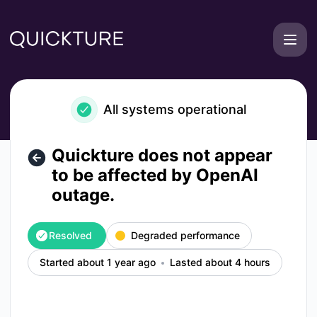
Quickture - Quickture does not appear to be affected by Op
All systems operational
Quickture does not appear
to be affected by OpenAI
outage.
Resolved
Degraded performance
Started about 1 year ago
Lasted about 4 hours