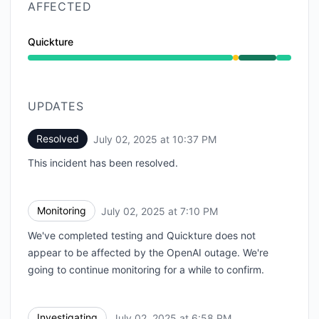
AFFECTED
Quickture
Degraded performance from 6:58 PM to 7:10 PM, Oper
UPDATES
Resolved
July 02, 2025 at 10:37 PM
UTC
This incident has been resolved.
Monitoring
July 02, 2025 at 7:10 PM
UTC
We've completed testing and Quickture does not
appear to be affected by the OpenAI outage. We're
going to continue monitoring for a while to confirm.
Investigating
July 02, 2025 at 6:58 PM
UTC