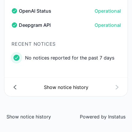
OpenAI Status
Operational
OpenAI Status - Operational
Deepgram API
Operational
Deepgram API - Operational
RECENT NOTICES
No notices reported for the past 7 days
Show notice history
Show notice history
Powered by
Instatus